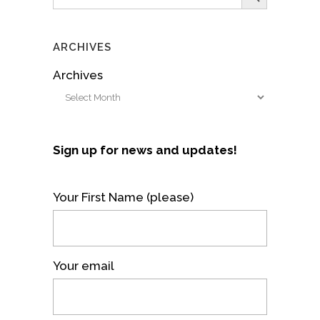
for:
ARCHIVES
Archives
Sign up for news and updates!
Your First Name (please)
Your email