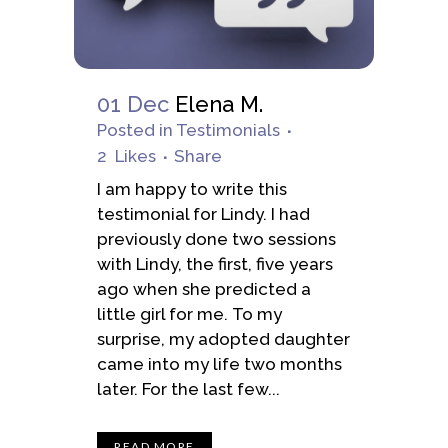
01 Dec
Elena M.
Posted
in
Testimonials
2
Likes
Share
I am happy to write this
testimonial for Lindy. I had
previously done two sessions
with Lindy, the first, five years
ago when she predicted a
little girl for me. To my
surprise, my adopted daughter
came into my life two months
later. For the last few...
READ MORE