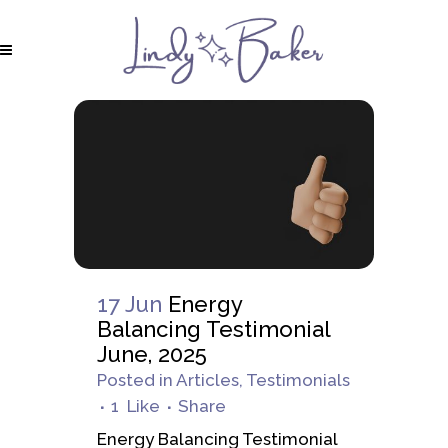
17 Jun
Energy
Balancing Testimonial
June, 2025
Posted
in
Articles
,
Testimonials
1
Like
Share
Energy Balancing Testimonial