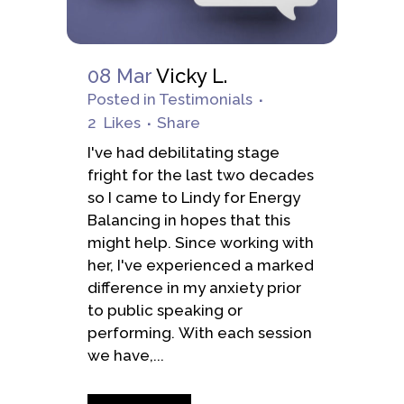
08 Mar
Vicky L.
Posted
in
Testimonials
2
Likes
Share
I've had debilitating stage
fright for the last two decades
so I came to Lindy for Energy
Balancing in hopes that this
might help. Since working with
her, I've experienced a marked
difference in my anxiety prior
to public speaking or
performing. With each session
we have,...