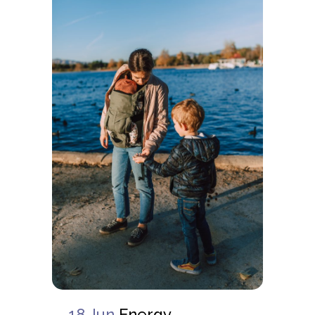
18 Jun
Energy