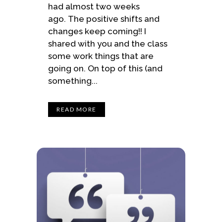
had almost two weeks
ago. The positive shifts and
changes keep coming!! I
shared with you and the class
some work things that are
going on. On top of this (and
something...
READ MORE