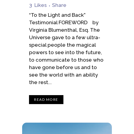
3
Likes
Share
“To the Light and Back”
Testimonial FOREWORD by
Virginia Blumenthal, Esq. The
Universe gave to a few ultra-
special people the magical
powers to see into the future,
to communicate to those who
have gone before us and to
see the world with an ability
the rest...
READ MORE