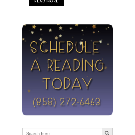
READ MORE
Search Button
Search