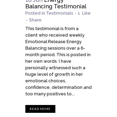
Balancing Testimonial
Posted
in
Testimonials
1
Like
Share
This testimonial is from a
client who received weekly
Emotional Release Energy
Balancing sessions over a 6-
month period. This is posted in
her own words. I have
personally witnessed such a
huge level of growth in her
emotional choices,
confidence, determination and
too many positives to...
READ MORE