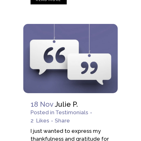
18 Nov
Julie P.
Posted
in
Testimonials
2
Likes
Share
I just wanted to express my
thankfulness and gratitude for