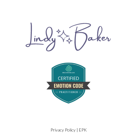
Privacy Policy
|
EPK