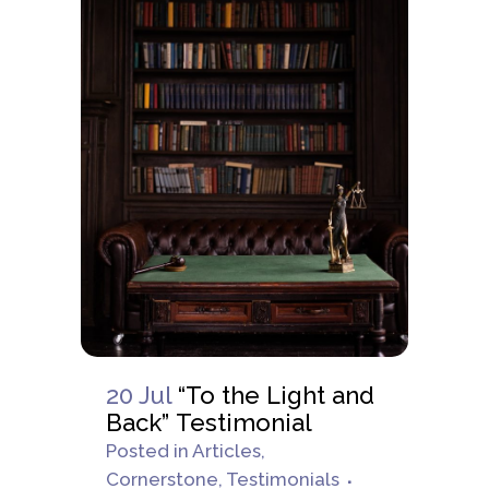
20 Jul
“To the Light and
Back” Testimonial
Posted
in
Articles
,
Cornerstone
,
Testimonials