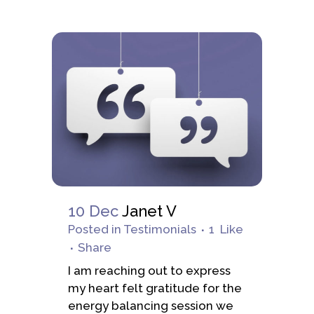
10 Dec
Janet V
Posted
in
Testimonials
1
Like
Share
I am reaching out to express
my heart felt gratitude for the
energy balancing session we