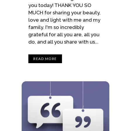
you today! THANK YOU SO
MUCH for sharing your beauty,
love and light with me and my
family. I'm so incredibly
grateful for all you are, all you
do, and all you share with us...
READ MORE