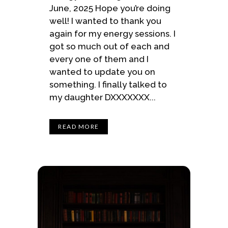
June, 2025 Hope you’re doing
well! I wanted to thank you
again for my energy sessions. I
got so much out of each and
every one of them and I
wanted to update you on
something. I finally talked to
my daughter DXXXXXXX...
READ MORE