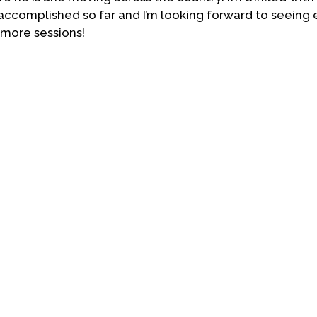
accomplished so far and I’m looking forward to seeing
 more sessions!