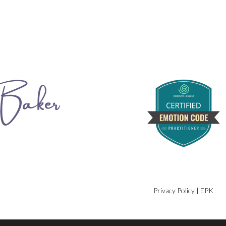
Privacy Policy
|
EPK