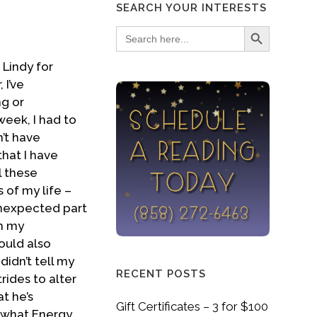
SEARCH YOUR INTERESTS
Search Button
Search
for:
 Lindy for
 I’ve
ng or
week, I had to
n’t have
that I have
l these
 of my life –
unexpected part
n my
ould also
didn’t tell my
RECENT POSTS
rides to alter
at he’s
Gift Certificates – 3 for $100
h what Energy