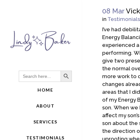
08 Mar
Vick
in
Testimonials
I’ve had debili
Energy Balancin
experienced a 
performing. Wi
give two presen
the normal over
Search Button
Search
more work to d
for:
changes alread
HOME
areas that I d
of my Energy B
ABOUT
son. When we b
affect my son’s
SERVICES
son about the s
the direction o
TESTIMONIALS
uprooting wher