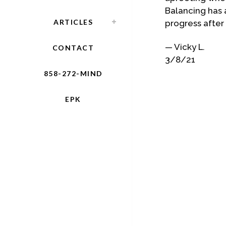
Balancing has 
ARTICLES
progress after
— Vicky L.
CONTACT
3/8/21
858-272-MIND
EPK