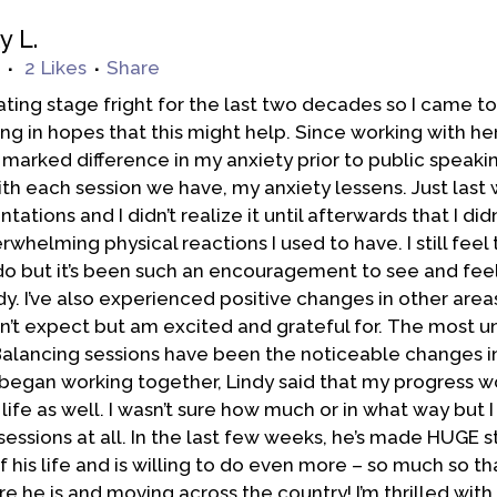
y L.
2
Likes
Share
tating stage fright for the last two decades so I came to
g in hopes that this might help. Since working with her,
marked difference in my anxiety prior to public speaki
th each session we have, my anxiety lessens. Just last 
tations and I didn’t realize it until afterwards that I did
whelming physical reactions I used to have. I still feel 
o but it’s been such an encouragement to see and fee
y. I’ve also experienced positive changes in other areas
idn’t expect but am excited and grateful for. The most 
alancing sessions have been the noticeable changes i
egan working together, Lindy said that my progress w
 life as well. I wasn’t sure how much or in what way but I 
essions at all. In the last few weeks, he’s made HUGE st
f his life and is willing to do even more – so much so th
e he is and moving across the country! I’m thrilled wit