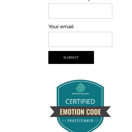
Your email