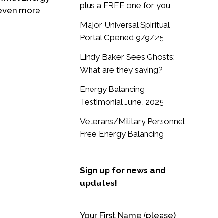
plus a FREE one for you
 even more
Major Universal Spiritual
Portal Opened 9/9/25
Lindy Baker Sees Ghosts:
What are they saying?
Energy Balancing
Testimonial June, 2025
Veterans/Military Personnel
Free Energy Balancing
Sign up for news and
updates!
Your First Name (please)