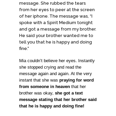
message. She rubbed the tears
from her eyes to peer at the screen
of her iphone. The message was, “I
spoke with a Spirit Medium tonight
and got a message from my brother.
He said your brother wanted me to
tell you that he is happy and doing
fine.”
Mia couldn’t believe her eyes. Instantly
she stopped crying and read the
message again and again. At the very
instant that she was
praying for word
from someone in heaven
that her
brother was okay,
she got a text
message stating that her brother said
that he is happy and doing fine!