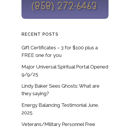
RECENT POSTS
Gift Certificates – 3 for $100 plus a
FREE one for you
Major Universal Spiritual Portal Opened
9/9/25
Lindy Baker Sees Ghosts: What are
they saying?
Energy Balancing Testimonial June,
2025
Veterans/Military Personnel Free