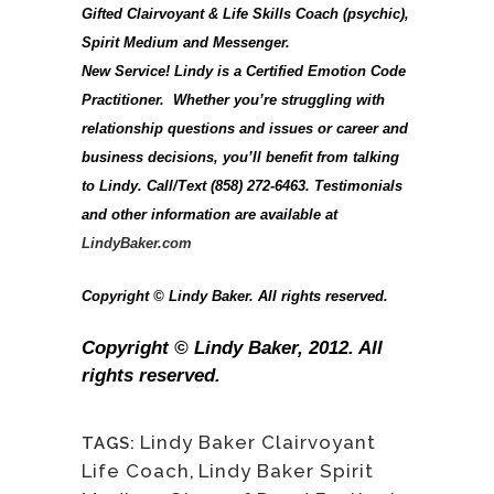
Gifted Clairvoyant & Life Skills Coach (psychic),
Spirit Medium and Messenger.
New Service! Lindy is a Certified Emotion Code
Practitioner. Whether you’re struggling with
relationship questions and issues or career and
business decisions, you’ll benefit from talking
to Lindy. Call/Text (858) 272-6463. Testimonials
and other information are available at
LindyBaker.com
Copyright © Lindy Baker. All rights reserved.
Copyright © Lindy Baker, 2012. All
rights reserved.
Lindy Baker Clairvoyant
TAGS:
Life Coach
,
Lindy Baker Spirit