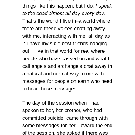
things like this happen, but I do.
I speak
to the dead almost all day every day
.
That’s the world I live in–a world where
there are these voices chatting away
with me, interacting with me, all day as
if I have invisible best friends hanging
out. I live in that world for real where
people who have passed on and what I
call angels and archangels chat away in
a natural and normal way to me with
messages for people on earth who need
to hear those messages.
The day of the session when I had
spoken to her, her brother, who had
committed suicide, came through with
some messages for her. Toward the end
of the session, she asked if there was