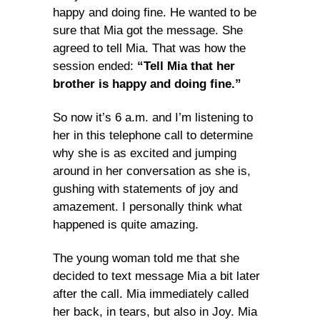
happy and doing fine. He wanted to be
sure that Mia got the message. She
agreed to tell Mia. That was how the
session ended:
“Tell Mia that her
brother is happy and doing fine.”
So now it’s 6 a.m. and I’m listening to
her in this telephone call to determine
why she is as excited and jumping
around in her conversation as she is,
gushing with statements of joy and
amazement. I personally think what
happened is quite amazing.
The young woman told me that she
decided to text message Mia a bit later
after the call. Mia immediately called
her back, in tears, but also in Joy. Mia