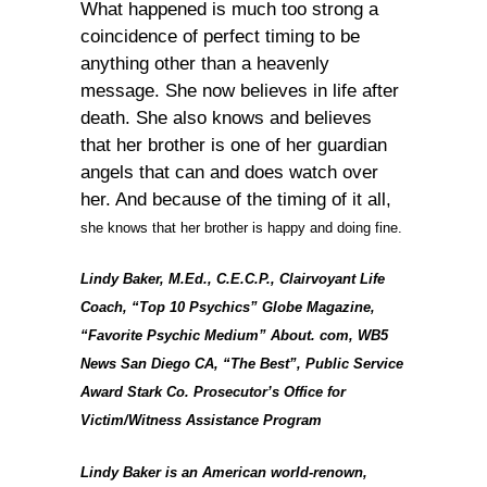
What happened is much too strong a
coincidence of perfect timing to be
anything other than a heavenly
message. She now believes in life after
death. She also knows and believes
that her brother is one of her guardian
angels that can and does watch over
her. And because of the timing of it all,
she knows that her brother is happy and doing fine.
Lindy Baker, M.Ed., C.E.C.P., Clairvoyant Life
Coach, “Top 10 Psychics” Globe Magazine,
“Favorite Psychic Medium” About. com, WB5
News San Diego CA, “The Best”, Public Service
Award Stark Co. Prosecutor’s Office for
Victim/Witness Assistance Program
Lindy Baker is an American world-renown,