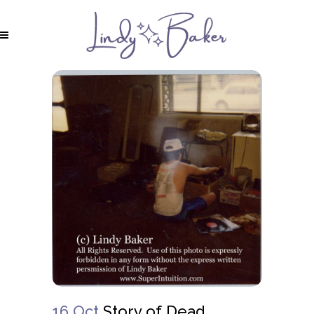
16 Oct
Story of Dead