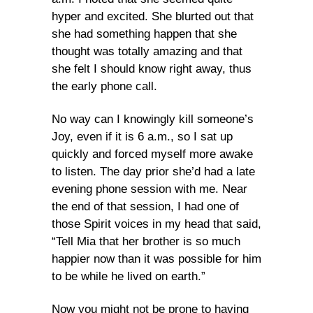
hyper and excited. She blurted out that
she had something happen that she
thought was totally amazing and that
she felt I should know right away, thus
the early phone call.
No way can I knowingly kill someone’s
Joy, even if it is 6 a.m., so I sat up
quickly and forced myself more awake
to listen. The day prior she’d had a late
evening phone session with me. Near
the end of that session, I had one of
those Spirit voices in my head that said,
“Tell Mia that her brother is so much
happier now than it was possible for him
to be while he lived on earth.”
Now you might not be prone to having