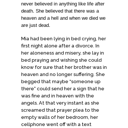
never believed in anything like life after
death. She believed that there was a
heaven and a hell and when we died we
are just dead.
Mia had been lying in bed crying, her
first night alone after a divorce. In
her aloneness and misery, she lay in
bed praying and wishing she could
know for sure that her brother was in
heaven and no longer suffering. She
begged that maybe “someone up
there” could send her a sign that he
was fine and in heaven with the
angels. At that very instant as she
screamed that prayer plea to the
empty walls of her bedroom, her
cellphone went off with a text