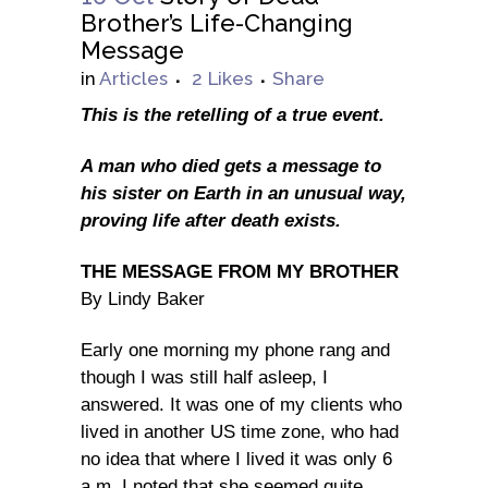
Brother’s Life-Changing
Message
in
Articles
2
Likes
Share
This is the retelling of a true event.
A man who died gets a message to
his sister on Earth in an unusual way,
proving life after death exists.
THE MESSAGE FROM MY BROTHER
By Lindy Baker
Early one morning my phone rang and
though I was still half asleep, I
answered. It was one of my clients who
lived in another US time zone, who had
no idea that where I lived it was only 6
a.m. I noted that she seemed quite