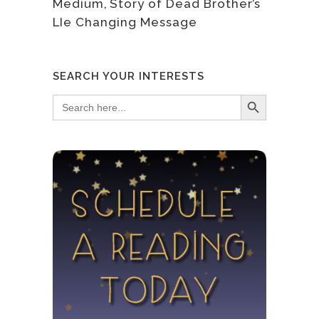
Medium
,
Story of Dead Brother’s
LIe Changing Message
SEARCH YOUR INTERESTS
Search Button
Search
for: