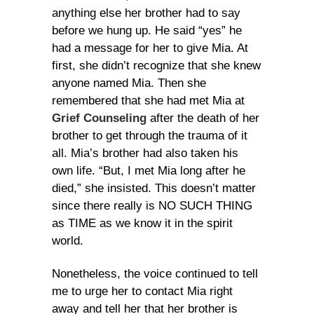
anything else her brother had to say
before we hung up. He said “yes” he
had a message for her to give Mia. At
first, she didn’t recognize that she knew
anyone named Mia. Then she
remembered that she had met Mia at
Grief Counseling
after the death of her
brother to get through the trauma of it
all. Mia’s brother had also taken his
own life. “But, I met Mia long after he
died,” she insisted. This doesn’t matter
since there really is NO SUCH THING
as TIME as we know it in the spirit
world.
Nonetheless, the voice continued to tell
me to urge her to contact Mia right
away and tell her that her brother is