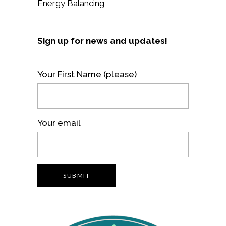
Energy Balancing
Sign up for news and updates!
Your First Name (please)
Your email