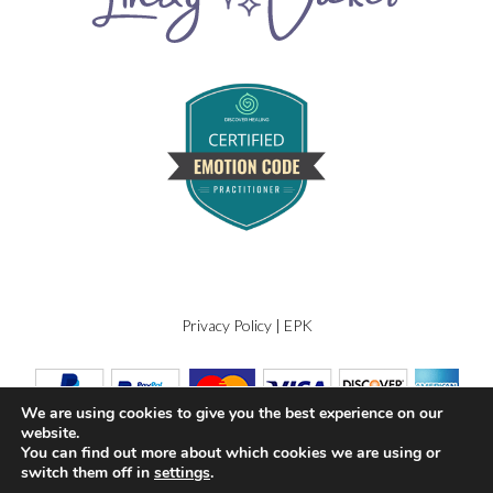
Privacy Policy
|
EPK
We are using cookies to give you the best experience on our
website.
You can find out more about which cookies we are using or
switch them off in
settings
.