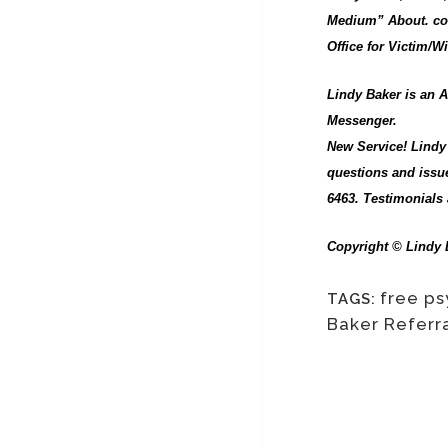
Medium” About. com
Office for Victim/
Lindy Baker is an A
Messenger.
New Service! Lindy 
questions and issue
6463. Testimonials 
Copyright © Lindy B
free ps
TAGS:
Baker Referr