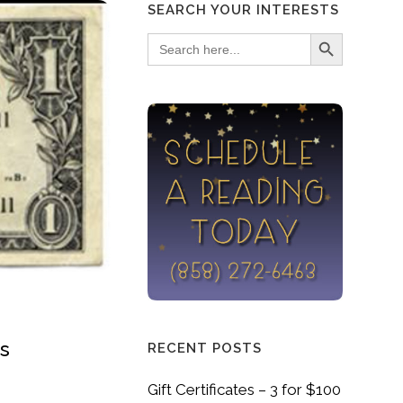
SEARCH YOUR INTERESTS
Search Button
Search
for:
gs
RECENT POSTS
Gift Certificates – 3 for $100