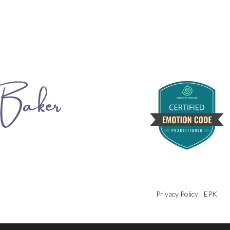
Privacy Policy
|
EPK