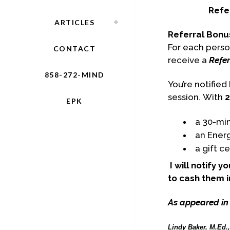
Refe
ARTICLES
Referral Bonu
For each perso
CONTACT
receive a
Refer
858-272-MIND
You’re notifie
session. With
2
EPK
a 30-min
an Ener
a gift c
I will notify 
to cash them i
As appeared in
Lindy Baker, M.Ed.