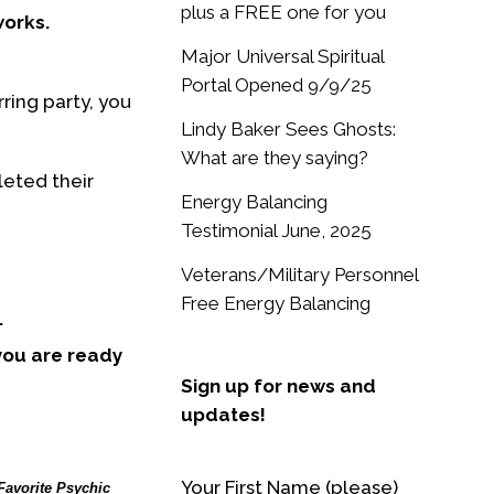
plus a FREE one for you
works.
Major Universal Spiritual
Portal Opened 9/9/25
ring party, you
Lindy Baker Sees Ghosts:
What are they saying?
leted their
Energy Balancing
Testimonial June, 2025
Veterans/Military Personnel
Free Energy Balancing
.
 you are ready
Sign up for news and
updates!
Your First Name (please)
Favorite Psychic