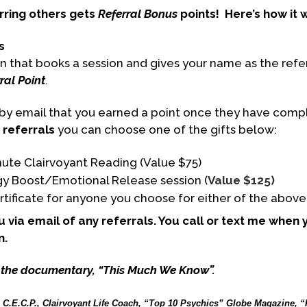
rring others gets
Referral Bonus
points!
Here’s how it 
s
n that books a session and gives your name as the refer
ral Point
.
d by email that you earned a point once they have comp
 referrals
you can choose one of the gifts below:
ute Clairvoyant Reading (Value $75)
gy Boost/Emotional Release session (
Value $125)
ertificate for anyone you choose for either of the above
you via email of any referrals. You call or text me when
n.
 the documentary, “This Much We Know”.
, C.E.C.P., Clairvoyant Life Coach, “Top 10 Psychics” Globe Magazine, “