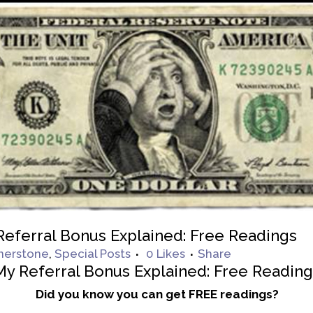
eferral Bonus Explained: Free Readings
nerstone
,
Special Posts
0
Likes
Share
My Referral Bonus Explained: Free Readin
Did you know you can get FREE readings?