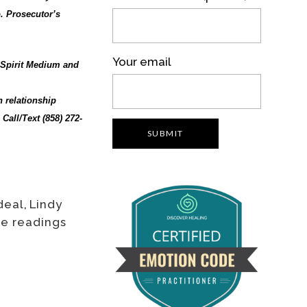
. Prosecutor’s
Your email
, Spirit Medium and
h relationship
Call/Text (858) 272-
deal
,
Lindy
ee readings