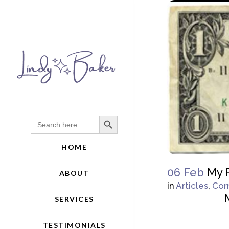
Search Button
Search
for:
HOME
06 Feb
My R
ABOUT
in
Articles
,
Cor
SERVICES
TESTIMONIALS