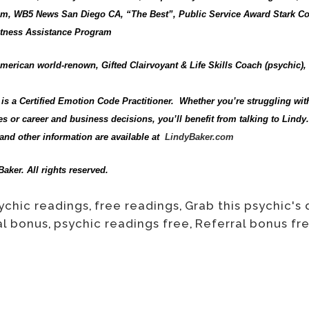
, WB5 News San Diego CA, “The Best”, Public Service Award Stark Co
Witness Assistance Program
merican world-renown, Gifted Clairvoyant & Life Skills Coach (psychic)
is a Certified Emotion Code Practitioner. Whether you’re struggling wit
s or career and business decisions, you’ll benefit from talking to Lindy. 
and other information are available at
LindyBaker.com
aker. All rights reserved.
ychic readings
,
free readings
,
Grab this psychic's 
al bonus
,
psychic readings free
,
Referral bonus fr