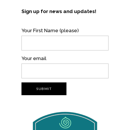
Sign up for news and updates!
Your First Name (please)
Your email