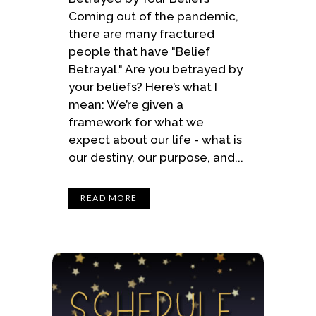
Coming out of the pandemic,
there are many fractured
people that have "Belief
Betrayal." Are you betrayed by
your beliefs? Here’s what I
mean: We’re given a
framework for what we
expect about our life - what is
our destiny, our purpose, and...
READ MORE