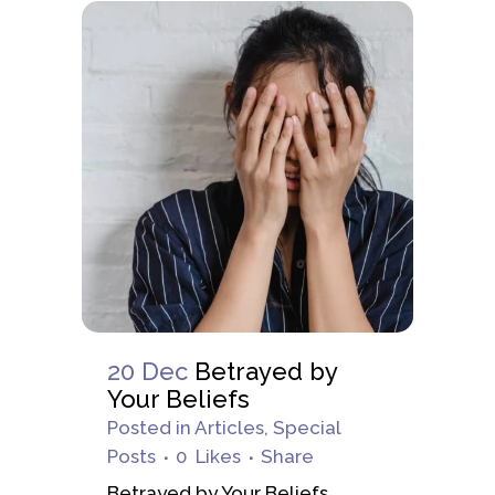
20 Dec
Betrayed by
Your Beliefs
Posted
in
Articles
,
Special
Posts
0
Likes
Share
Betrayed by Your Beliefs