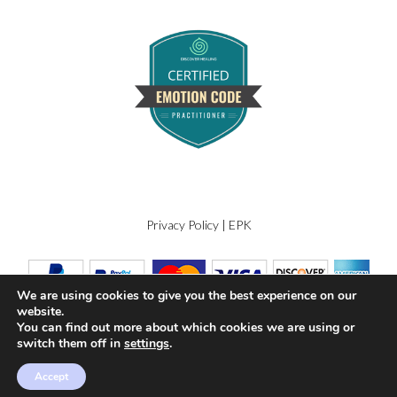
Privacy Policy
|
EPK
We are using cookies to give you the best experience on our
website.
You can find out more about which cookies we are using or
switch them off in
settings
.
Accept