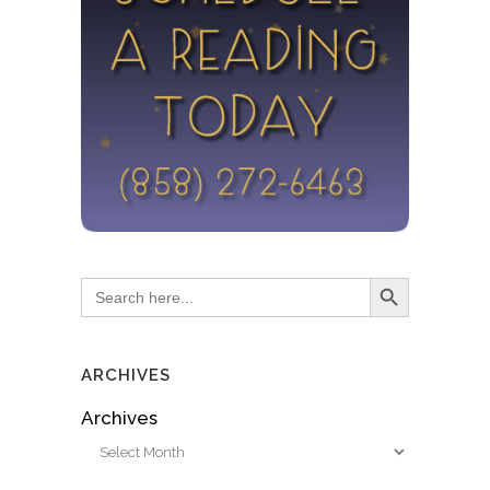
Search Button
Search
for:
ARCHIVES
Archives