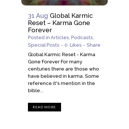
31 Aug
Global Karmic
Reset – Karma Gone
Forever
Posted
in
Articles
,
Podcasts
,
Special Posts
0
Likes
Share
Global Karmic Reset - Karma
Gone Forever For many
centuries there are those who
have believed in karma. Some
reference it's mention in the
bible...
READ MORE