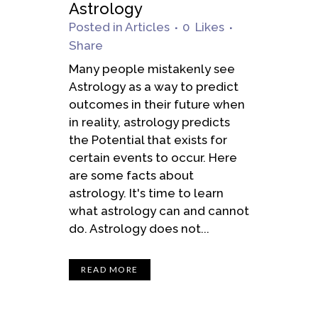
Astrology
Posted
in
Articles
0
Likes
Share
Many people mistakenly see
Astrology as a way to predict
outcomes in their future when
in reality, astrology predicts
the Potential that exists for
certain events to occur. Here
are some facts about
astrology. It's time to learn
what astrology can and cannot
do. Astrology does not...
READ MORE