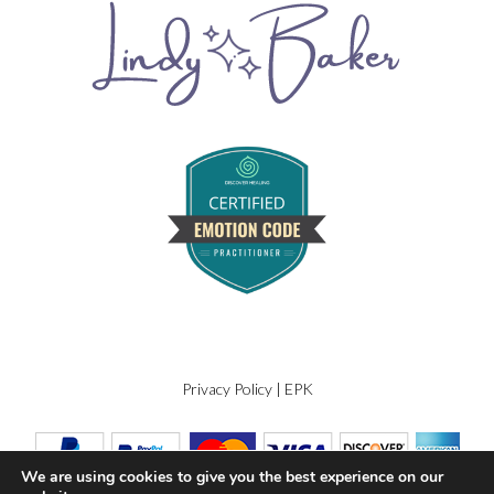
Privacy Policy
|
EPK
We are using cookies to give you the best experience on our