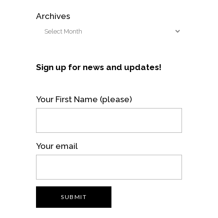
Archives
Sign up for news and updates!
Your First Name (please)
Your email