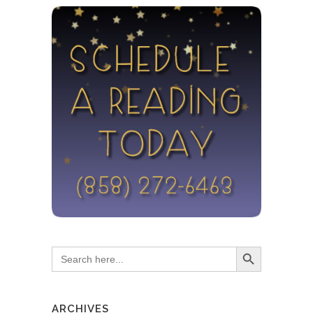
Search Button
Search
for:
ARCHIVES