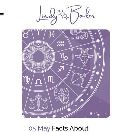
05 May
Facts About