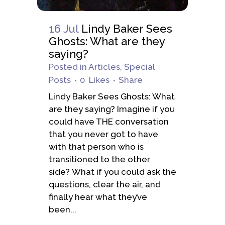
16 Jul
Lindy Baker Sees
Ghosts: What are they
saying?
Posted
in
Articles
,
Special
Posts
0
Likes
Share
Lindy Baker Sees Ghosts: What
are they saying? Imagine if you
could have THE conversation
that you never got to have
with that person who is
transitioned to the other
side? What if you could ask the
questions, clear the air, and
finally hear what they’ve
been...