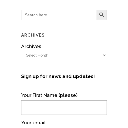
Search Button
Search
for:
ARCHIVES
Archives
Sign up for news and updates!
Your First Name (please)
Your email