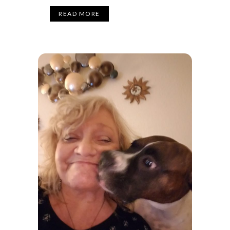
READ MORE