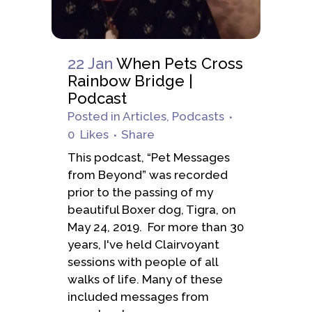
22 Jan
When Pets Cross
Rainbow Bridge |
Podcast
Posted
in
Articles
,
Podcasts
0
Likes
Share
This podcast, “Pet Messages
from Beyond” was recorded
prior to the passing of my
beautiful Boxer dog, Tigra, on
May 24, 2019. For more than 30
years, I've held Clairvoyant
sessions with people of all
walks of life. Many of these
included messages from