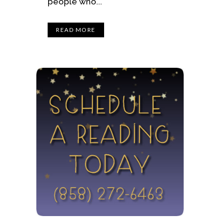
people who...
READ MORE