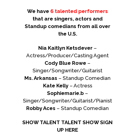
We have
6 talented performers
that are singers, actors and
Standup comedians from all over
the U.S.
Nia Kaitlyn Ketsdever
–
Actress/Producer/Casting Agent
Cody Blue Rowe
–
Singer/Songwriter/Guitarist
Ms. Arkansas
– Standup Comedian
Kate Kelly
– Actress
Sophiemarie.b
–
Singer/Songwriter/Guitarist/Pianist
Robby Aces
– Standup Comedian
SHOW TALENT TALENT SHOW SIGN
UP HERE