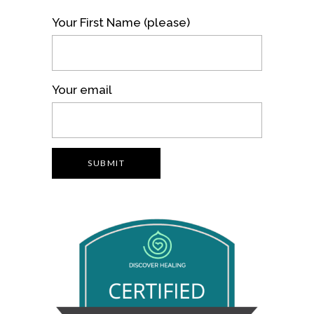
Your First Name (please)
Your email