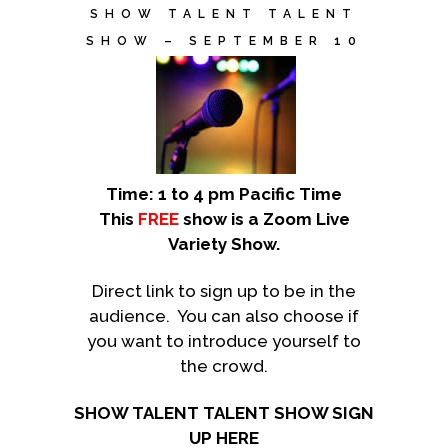
SHOW TALENT TALENT
SHOW – SEPTEMBER 10
Time: 1 to 4 pm Pacific Time
This
FREE
show is a Zoom Live
Variety Show.
Direct link to sign up to be in the
audience. You can also choose if
you want to introduce yourself to
the crowd.
SHOW TALENT TALENT SHOW SIGN
UP HERE