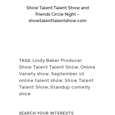
Show Talent Talent Show and
Friends Circle Night –
showtalenttalentshow.com
Lindy Baker Producer
TAGS:
Show Talent Talent Show
,
Online
Variety show
,
September 10
online talent show
,
Show Talent
Talent Show
,
Standup comedy
show
SEARCH YOUR INTERESTS