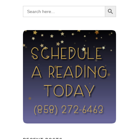
Search Button
Search
for: