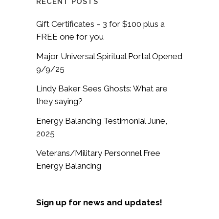
RECENT POSTS
Gift Certificates – 3 for $100 plus a
FREE one for you
Major Universal Spiritual Portal Opened
9/9/25
Lindy Baker Sees Ghosts: What are
they saying?
Energy Balancing Testimonial June,
2025
Veterans/Military Personnel Free
Energy Balancing
Sign up for news and updates!