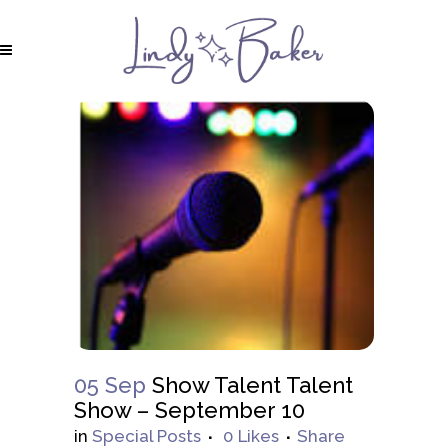
05 Sep
Show Talent Talent
Show – September 10
in
Special Posts
0
Likes
Share