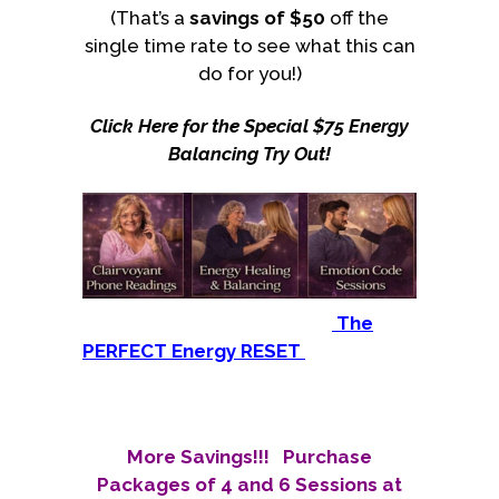
(That’s a
savings of
$50
off the
single time rate to see what this can
do for you!)
Click Here for the Special $75 Energy
Balancing Try Out!
The
PERFECT Energy RESET
More Savings!!! Purchase
Packages of 4 and 6 Sessions at