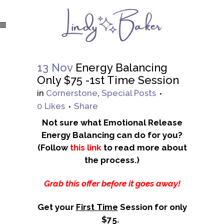
13 Nov
Energy Balancing
Only $75 -1st Time Session
in
Cornerstone
,
Special Posts
0
Likes
Share
Not sure what Emotional Release
Energy Balancing can do for you?
(Follow
this
link
to read more about
the process.)
Grab this offer before it goes away!
Get your
First Time
Session for only
$75.