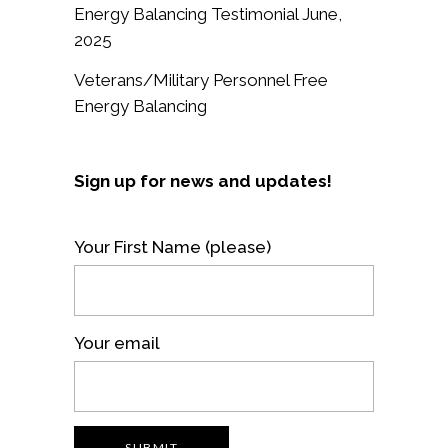
Energy Balancing Testimonial June,
2025
Veterans/Military Personnel Free
Energy Balancing
Sign up for news and updates!
Your First Name (please)
Your email