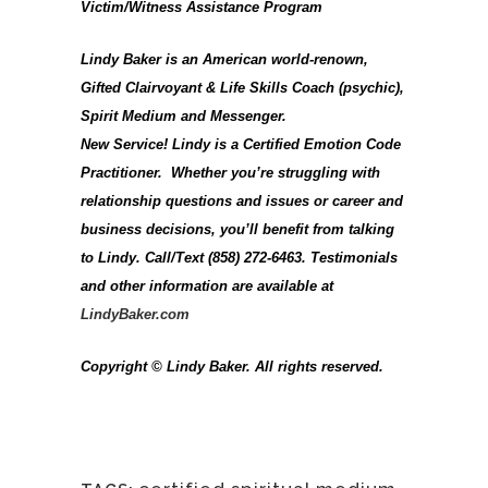
Victim/Witness Assistance Program
Lindy Baker is an American world-renown,
Gifted Clairvoyant & Life Skills Coach (psychic),
Spirit Medium and Messenger.
New Service! Lindy is a Certified Emotion Code
Practitioner. Whether you’re struggling with
relationship questions and issues or career and
business decisions, you’ll benefit from talking
to Lindy. Call/Text (858) 272-6463. Testimonials
and other information are available at
LindyBaker.com
Copyright © Lindy Baker. All rights reserved.