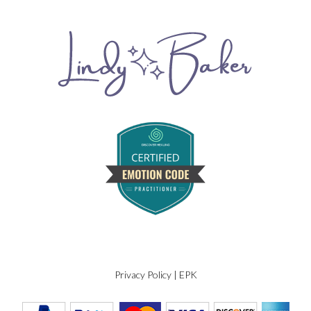
Privacy Policy
|
EPK