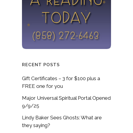
RECENT POSTS
Gift Certificates – 3 for $100 plus a
FREE one for you
Major Universal Spiritual Portal Opened
9/9/25
Lindy Baker Sees Ghosts: What are
they saying?