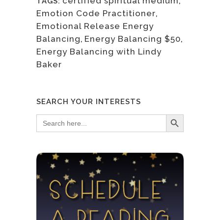
certified spiritual medium
,
TAGS:
Emotion Code Practitioner
,
Emotional Release Energy
Balancing
,
Energy Balancing $50
,
Energy Balancing with Lindy
Baker
SEARCH YOUR INTERESTS
Search Button
Search
for: