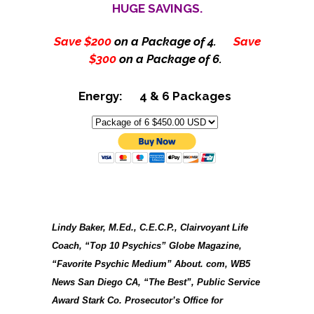
HUGE SAVINGS.
Save $200
on a Package of 4.
Save
$300
on a Package of 6.
Energy: 4 & 6 Packages
Lindy Baker, M.Ed., C.E.C.P., Clairvoyant Life
Coach, “Top 10 Psychics” Globe Magazine,
“Favorite Psychic Medium” About. com, WB5
News San Diego CA, “The Best”, Public Service
Award Stark Co. Prosecutor’s Office for