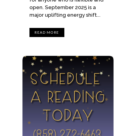
open. September 2025 is a
major uplifting energy shift...
READ MORE