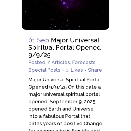
01 Sep
Major Universal
Spiritual Portal Opened
9/9/25
Posted
in
Articles
,
Forecasts
,
Special Posts
0
Likes
Share
Major Universal Spiritual Portal
Opened 9/9/25 On this date a
major universal spiritual portal
opened. September 9, 2025,
opened Earth and Universe
into a fabulous Portal that
births years of positive Change
for anyone who is flexible and