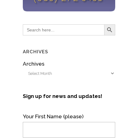
Search Button
Search
for:
ARCHIVES
Archives
Sign up for news and updates!
Your First Name (please)