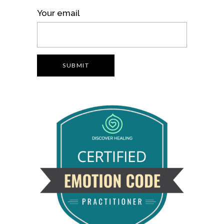
Your email