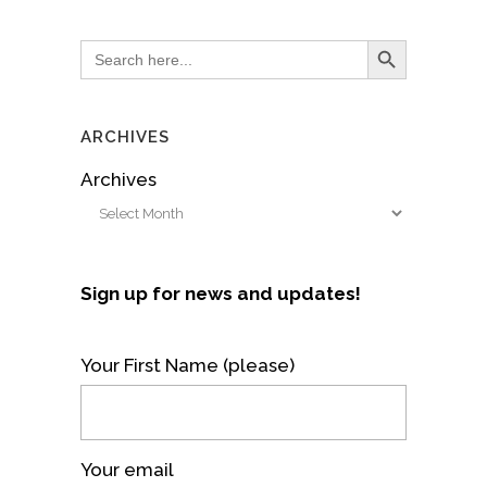
Search Button
Search
for:
ARCHIVES
Archives
Sign up for news and updates!
Your First Name (please)
Your email