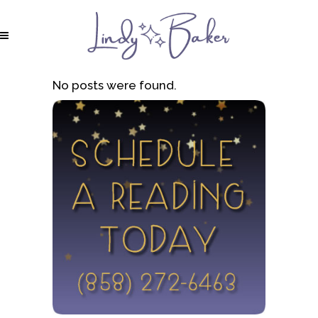
No posts were found.