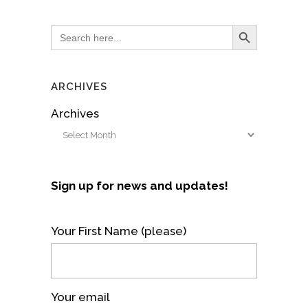
Search Button
Search
for:
ARCHIVES
Archives
Sign up for news and updates!
Your First Name (please)
Your email