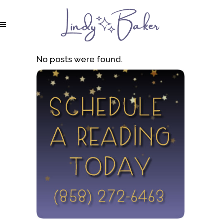
No posts were found.