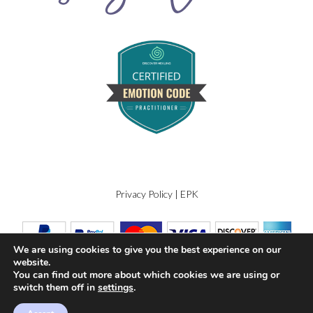
Privacy Policy
|
EPK
We are using cookies to give you the best experience on our
website.
You can find out more about which cookies we are using or
switch them off in
settings
.