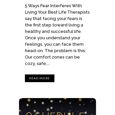
5 Ways Fear Interferes With
Living Your Best Life Therapists
say that facing your fears is
the first step toward living a
healthy and successful life.
Once you understand your
feelings, you can face them
head-on. The problem is this:
Our comfort zones can be
cozy, safe,...
READ MORE