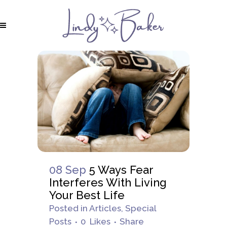
08 Sep
5 Ways Fear
Interferes With Living
Your Best Life
Posted
in
Articles
,
Special
Posts
0
Likes
Share