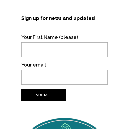
Sign up for news and updates!
Your First Name (please)
Your email