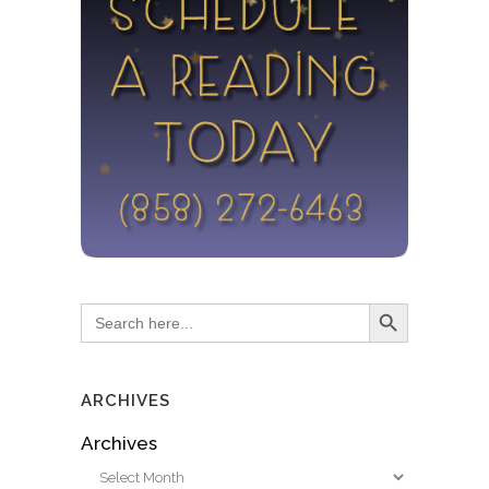
Search Button
Search
for:
ARCHIVES
Archives